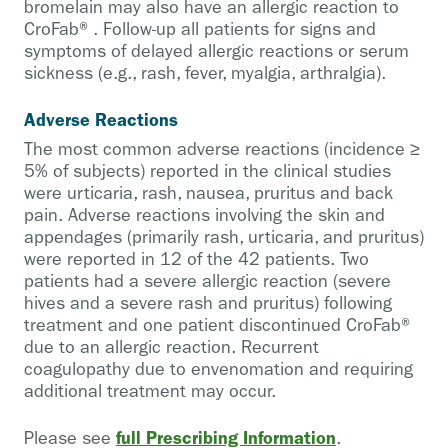
bromelain may also have an allergic reaction to
CroFab®. Follow-up all patients for signs and
symptoms of delayed allergic reactions or serum
sickness (e.g., rash, fever, myalgia, arthralgia).
Adverse Reactions
The most common adverse reactions (incidence ≥
5% of subjects) reported in the clinical studies
were urticaria, rash, nausea, pruritus and back
pain. Adverse reactions involving the skin and
appendages (primarily rash, urticaria, and pruritus)
were reported in 12 of the 42 patients. Two
patients had a severe allergic reaction (severe
hives and a severe rash and pruritus) following
treatment and one patient discontinued CroFab®
due to an allergic reaction. Recurrent
coagulopathy due to envenomation and requiring
additional treatment may occur.
full Prescribing Information
Please see
.