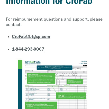
Information for CroFab
For reimbursement questions and support, please
contact:
CroFab@btgsp.com
1-844-293-0007