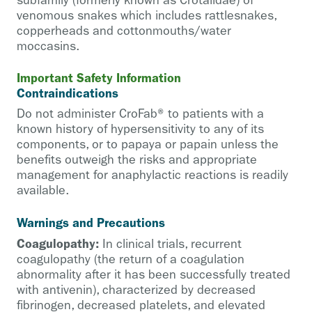
subfamily (formerly known as Crotalidae) of
venomous snakes which includes rattlesnakes,
copperheads and cottonmouths/water
moccasins.
Important Safety Information
Contraindications
Do not administer CroFab® to patients with a
known history of hypersensitivity to any of its
components, or to papaya or papain unless the
benefits outweigh the risks and appropriate
management for anaphylactic reactions is readily
available.
Warnings and Precautions
Coagulopathy:
In clinical trials, recurrent
coagulopathy (the return of a coagulation
abnormality after it has been successfully treated
with antivenin), characterized by decreased
fibrinogen, decreased platelets, and elevated