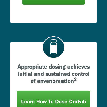
Appropriate dosing achieves
initial and sustained control
2
of envenomation
Learn How to Dose CroFab