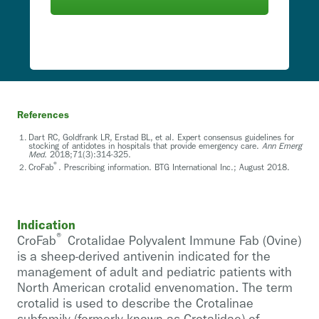
References
Dart RC, Goldfrank LR, Erstad BL, et al. Expert consensus guidelines for
stocking of antidotes in hospitals that provide emergency care.
Ann Emerg
Med.
2018;71(3):314-325.
®
CroFab
. Prescribing information. BTG International Inc.; August 2018.
Indication
®
CroFab
Crotalidae Polyvalent Immune Fab (Ovine)
is a sheep-derived antivenin indicated for the
management of adult and pediatric patients with
North American crotalid envenomation. The term
crotalid is used to describe the Crotalinae