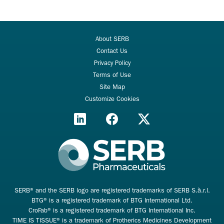
About SERB
Contact Us
Privacy Policy
Terms of Use
Site Map
Customize Cookies
SERB® and the SERB logo are registered trademarks of SERB S.à.r.l.
BTG® is a registered trademark of BTG International Ltd.
CroFab® is a registered trademark of BTG International Inc.
TIME IS TISSUE® is a trademark of Protherics Medicines Development