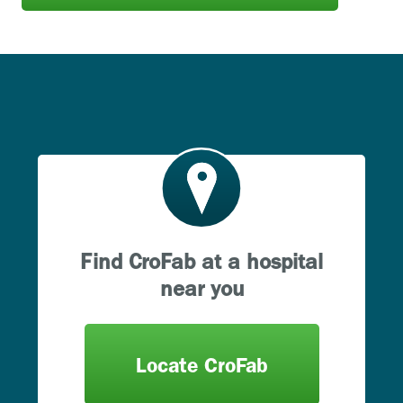
Find CroFab at a hospital
near you
Locate CroFab