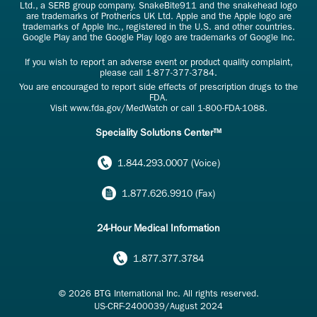
Ltd., a SERB group company. SnakeBite911 and the snakehead logo
are trademarks of Protherics UK Ltd. Apple and the Apple logo are
trademarks of Apple Inc., registered in the U.S. and other countries.
Google Play and the Google Play logo are trademarks of Google Inc.
If you wish to report an adverse event or product quality complaint,
please call
1-877-377-3784
.
You are encouraged to report side effects of prescription drugs to the
FDA.
Visit
www.fda.gov/MedWatch
or call
1-800-FDA-1088
.
Speciality Solutions Center™
1.844.293.0007 (Voice)
1.877.626.9910 (Fax)
24-Hour Medical Information
1.877.377.3784
© 2026 BTG International Inc. All rights reserved.
US-CRF-2400039/August 2024