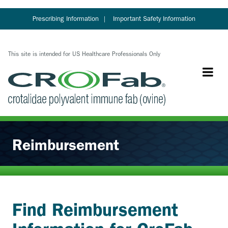
Skip
to
Prescribing Information
Important Safety Information
main
content
This site is intended for US Healthcare Professionals Only
Reimbursement
Find Reimbursement