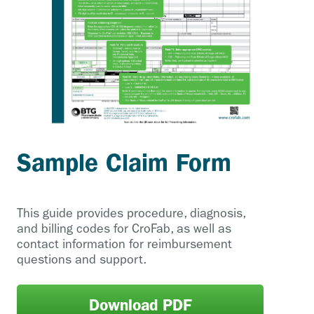
Sample Claim Form
This guide provides procedure, diagnosis,
and billing codes for CroFab, as well as
contact information for reimbursement
questions and support.
Download PDF