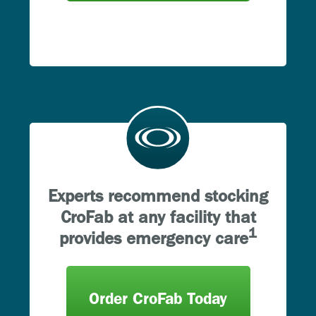
Experts recommend stocking
CroFab at any facility that
1
provides emergency care
Order CroFab Today