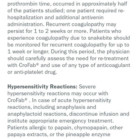
prothrombin time, occurred in approximately half
of the patients studied; one patient required re-
hospitalization and additional antivenin
administration. Recurrent coagulopathy may
persist for 1 to 2 weeks or more. Patients who
experience coagulopathy due to snakebite should
be monitored for recurrent coagulopathy for up to
1 week or longer. During this period, the physician
should carefully assess the need for re-treatment
with CroFab® and use of any type of anticoagulant
or anti-platelet drug.
Hypersensitivity Reactions:
Severe
hypersensitivity reactions may occur with
CroFab®. In case of acute hypersensitivity
reactions, including anaphylaxis and
anaphylactoid reactions, discontinue infusion and
institute appropriate emergency treatment.
Patients allergic to papain, chymopapain, other
papaya extracts, or the pineapple enzyme