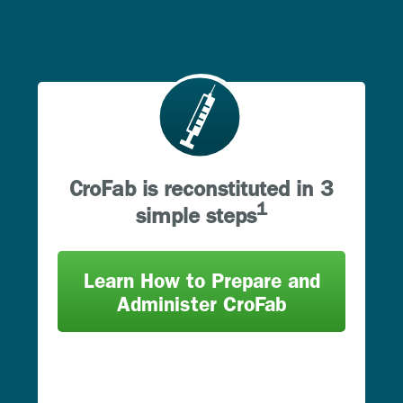
CroFab is reconstituted in 3
1
simple steps
Learn How to Prepare and
Administer CroFab