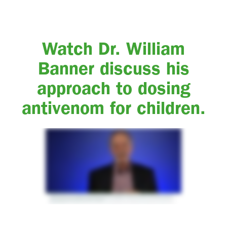
Watch Dr. William
Banner discuss his
approach to dosing
antivenom for children.