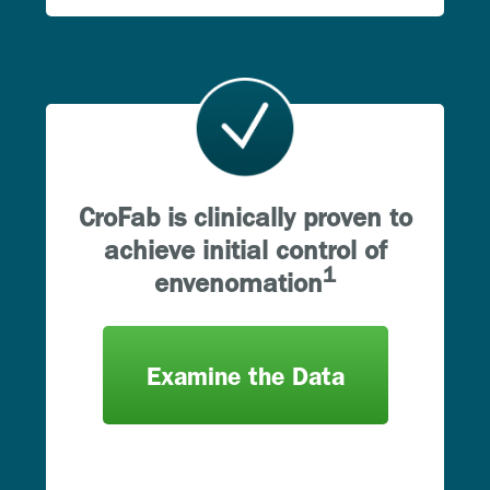
CroFab is clinically proven to
achieve initial control of
1
envenomation
Examine the Data