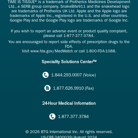
TIME IS TISSUE® is a trademark of Protherics Medicines Development
Ltd., a SERB group company. SnakeBite911 and the snakehead logo
are trademarks of Protherics UK Ltd. Apple and the Apple logo are
trademarks of Apple Inc., registered in the U.S. and other countries.
Google Play and the Google Play logo are trademarks of Google Inc.
If you wish to report an adverse event or product quality complaint,
please call
1-877-377-3784
.
You are encouraged to report side effects of prescription drugs to the
FDA.
Visit
www.fda.gov/MedWatch
or call
1-800-FDA-1088
.
Speciality Solutions Center™
1.844.293.0007 (Voice)
1.877.626.9910 (Fax)
24-Hour Medical Information
1.877.377.3784
© 2026 BTG International Inc. All rights reserved.
US-CRF-2400039/August 2024