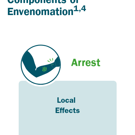
1,4
Envenomation
Arrest
Local
Effects