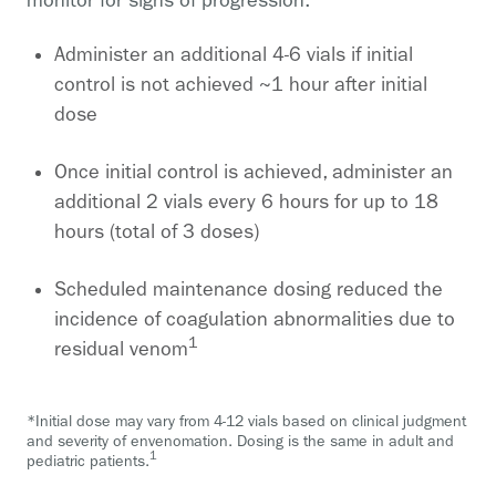
monitor for signs of progression.
Administer an additional 4-6 vials if initial
control is not achieved ~1 hour after initial
dose
Once initial control is achieved, administer an
additional 2 vials every 6 hours for up to 18
hours (total of 3 doses)
Scheduled maintenance dosing reduced the
incidence of coagulation abnormalities due to
1
residual venom
*Initial dose may vary from 4-12 vials based on clinical judgment
and severity of envenomation. Dosing is the same in adult and
1
pediatric patients.