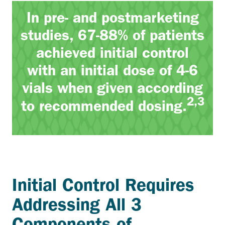
In pre- and postmarketing
studies, 67-88% of patients
achieved initial control
with an initial dose of 4-6
vials when given according
2,3
to recommended dosing.
Initial Control Requires
Addressing All 3
Components of