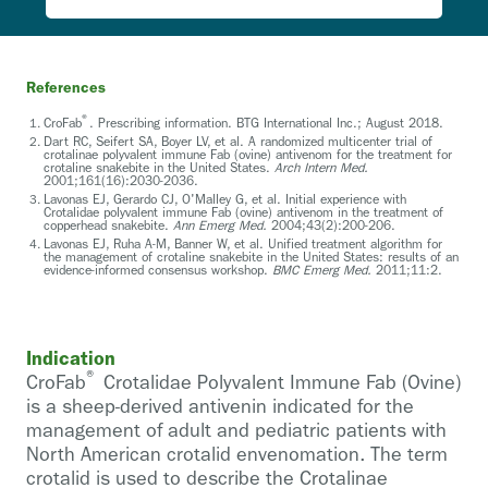
References
®
CroFab
. Prescribing information. BTG International Inc.; August 2018.
Dart RC, Seifert SA, Boyer LV, et al. A randomized multicenter trial of
crotalinae polyvalent immune Fab (ovine) antivenom for the treatment for
crotaline snakebite in the United States.
Arch Intern Med.
2001;161(16):2030-2036.
Lavonas EJ, Gerardo CJ, O'Malley G, et al. Initial experience with
Crotalidae polyvalent immune Fab (ovine) antivenom in the treatment of
copperhead snakebite.
Ann Emerg Med.
2004;43(2):200-206.
Lavonas EJ, Ruha A-M, Banner W, et al. Unified treatment algorithm for
the management of crotaline snakebite in the United States: results of an
evidence-informed consensus workshop.
BMC Emerg Med.
2011;11:2.
Indication
®
CroFab
Crotalidae Polyvalent Immune Fab (Ovine)
is a sheep-derived antivenin indicated for the
management of adult and pediatric patients with
North American crotalid envenomation. The term
crotalid is used to describe the Crotalinae