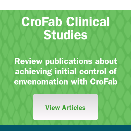
CroFab Clinical
Studies
Review publications about
achieving initial control of
envenomation with CroFab
View Articles