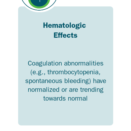
Hematologic
Effects
Coagulation abnormalities
(e.g., thrombocytopenia,
spontaneous bleeding) have
normalized or are trending
towards normal