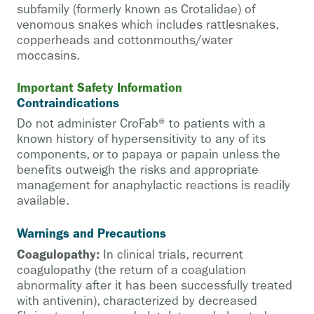
subfamily (formerly known as Crotalidae) of
venomous snakes which includes rattlesnakes,
copperheads and cottonmouths/water
moccasins.
Important Safety Information
Contraindications
Do not administer CroFab® to patients with a
known history of hypersensitivity to any of its
components, or to papaya or papain unless the
benefits outweigh the risks and appropriate
management for anaphylactic reactions is readily
available.
Warnings and Precautions
Coagulopathy:
In clinical trials, recurrent
coagulopathy (the return of a coagulation
abnormality after it has been successfully treated
with antivenin), characterized by decreased