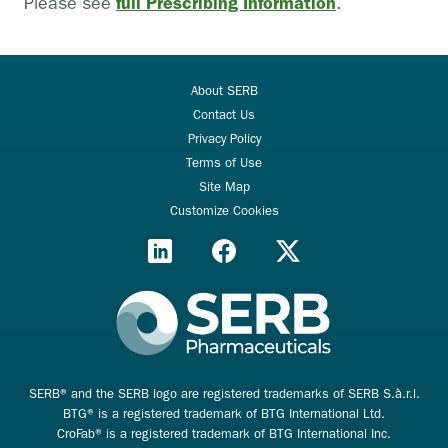
full Prescribing Information
Please see
.
About SERB
Contact Us
Privacy Policy
Terms of Use
Site Map
Customize Cookies
SERB® and the SERB logo are registered trademarks of SERB S.à.r.l.
BTG® is a registered trademark of BTG International Ltd.
CroFab® is a registered trademark of BTG International Inc.