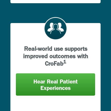
Real-world use supports
improved outcomes with
1
CroFab
Hear Real Patient
Experiences