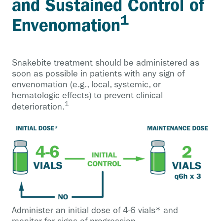
and Sustained Control of
1
Envenomation
Snakebite treatment should be administered as
soon as possible in patients with any sign of
envenomation (e.g., local, systemic, or
hematologic effects) to prevent clinical
1
deterioration.
Administer an initial dose of 4-6 vials* and