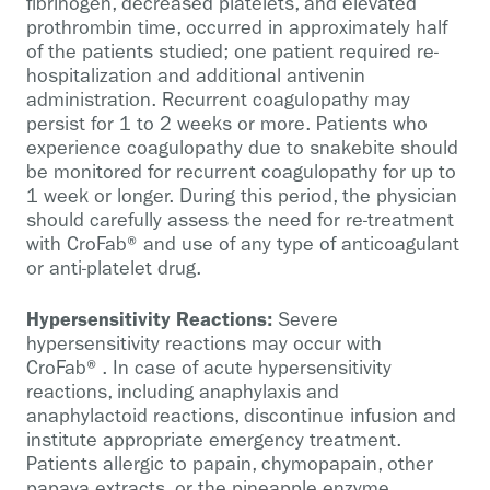
fibrinogen, decreased platelets, and elevated
prothrombin time, occurred in approximately half
of the patients studied; one patient required re-
hospitalization and additional antivenin
administration. Recurrent coagulopathy may
persist for 1 to 2 weeks or more. Patients who
experience coagulopathy due to snakebite should
be monitored for recurrent coagulopathy for up to
1 week or longer. During this period, the physician
should carefully assess the need for re-treatment
with CroFab® and use of any type of anticoagulant
or anti-platelet drug.
Hypersensitivity Reactions:
Severe
hypersensitivity reactions may occur with
CroFab®. In case of acute hypersensitivity
reactions, including anaphylaxis and
anaphylactoid reactions, discontinue infusion and
institute appropriate emergency treatment.
Patients allergic to papain, chymopapain, other
papaya extracts, or the pineapple enzyme