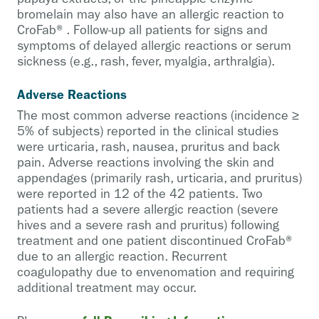
bromelain may also have an allergic reaction to
CroFab®. Follow-up all patients for signs and
symptoms of delayed allergic reactions or serum
sickness (e.g., rash, fever, myalgia, arthralgia).
Adverse Reactions
The most common adverse reactions (incidence ≥
5% of subjects) reported in the clinical studies
were urticaria, rash, nausea, pruritus and back
pain. Adverse reactions involving the skin and
appendages (primarily rash, urticaria, and pruritus)
were reported in 12 of the 42 patients. Two
patients had a severe allergic reaction (severe
hives and a severe rash and pruritus) following
treatment and one patient discontinued CroFab®
due to an allergic reaction. Recurrent
coagulopathy due to envenomation and requiring
additional treatment may occur.