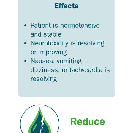
Effects
Patient is normotensive
and stable
Neurotoxicity is resolving
or improving
Nausea, vomiting,
dizziness, or tachycardia is
resolving
Reduce