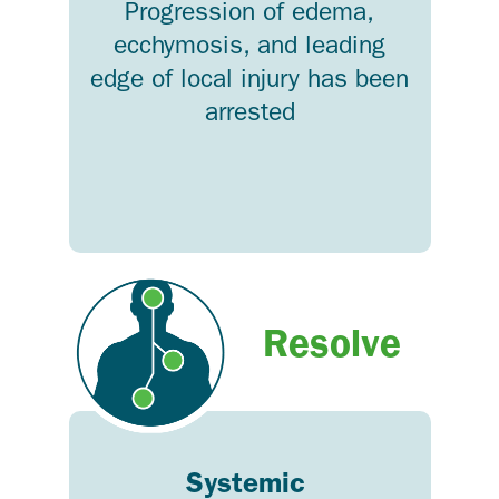
Progression of edema,
ecchymosis, and leading
edge of local injury has been
arrested
Resolve
Systemic