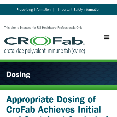
Skip
to
Prescribing Information
Important Safety Information
main
content
This site is intended for US Healthcare Professionals Only
Dosing
Appropriate Dosing of
CroFab Achieves Initial