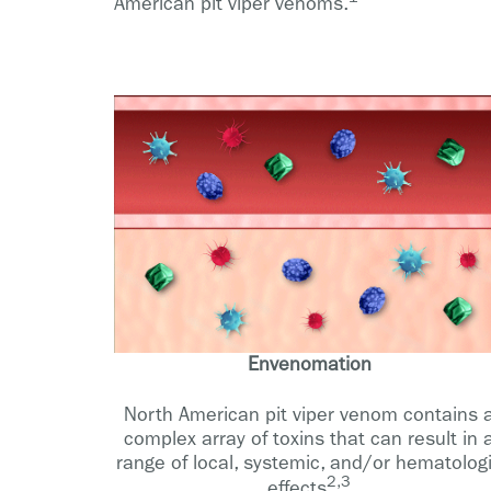
American pit viper venoms.
Envenomation
North American pit viper venom contains 
complex array of toxins that can result in 
range of local, systemic, and/or hematolog
2,3
effects