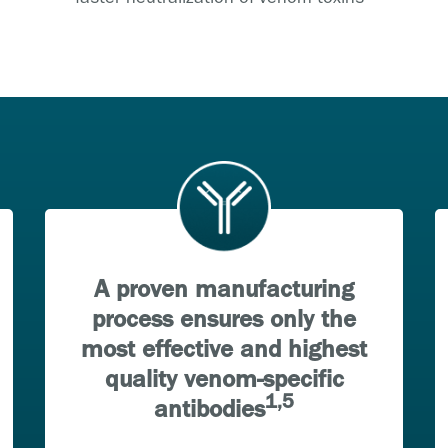
A proven manufacturing
process ensures only the
most effective and highest
quality venom-specific
1,5
antibodies