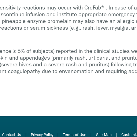
sitivity reactions may occur with CroFab®. In case of ac
scontinue infusion and institute appropriate emergency t
 pineapple enzyme bromelain may also have an allergic re
eactions or serum sickness (e.g., rash, fever, myalgia, art
e ≥ 5% of subjects) reported in the clinical studies wer
kin and appendages (primarily rash, urticaria, and prurit
 (severe hives and a severe rash and pruritus) following
rent coagulopathy due to envenomation and requiring add
Contact Us
Privacy Policy
Terms of Use
Site Map
Customiz