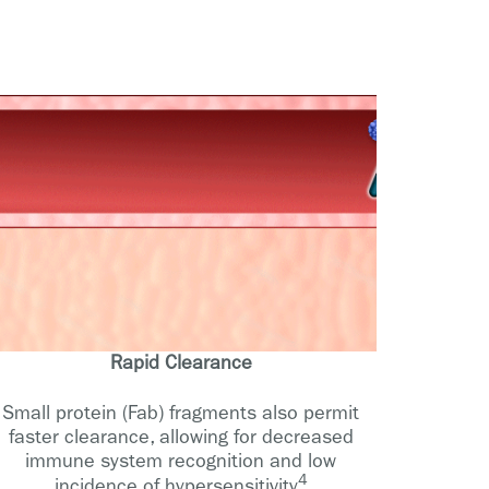
Rapid Clearance
Small protein (Fab) fragments also permit
faster clearance, allowing for decreased
immune system recognition and low
4
incidence of hypersensitivity