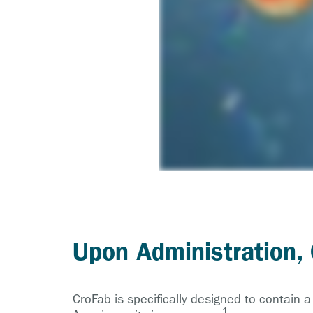
Upon Administration,
CroFab is specifically designed to contain 
1