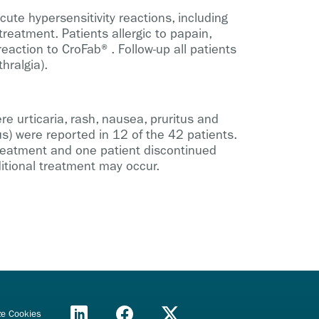
ute hypersensitivity reactions, including
reatment. Patients allergic to papain,
action to CroFab®. Follow-up all patients
hralgia).
e urticaria, rash, nausea, pruritus and
us) were reported in 12 of the 42 patients.
 treatment and one patient discontinued
itional treatment may occur.
e Cookies