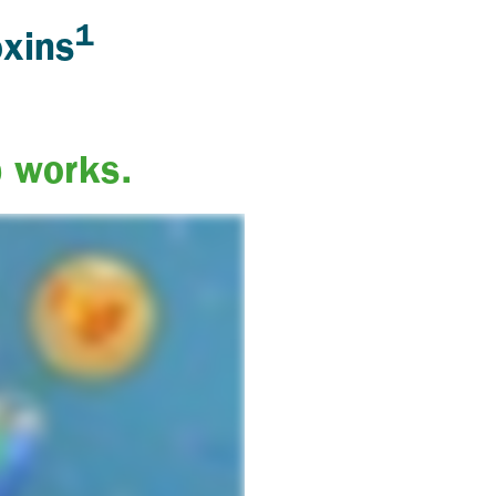
1
oxins
b works.