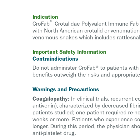
Indication
®
CroFab
Crotalidae Polyvalent Immune Fab (
with North American crotalid envenomation. 
venomous snakes which includes rattlesn
Important Safety Information
Contraindications
Do not administer CroFab® to patients with 
benefits outweigh the risks and appropriate
Warnings and Precautions
Coagulopathy:
In clinical trials, recurrent
antivenin), characterized by decreased fibr
patients studied; one patient required re-h
weeks or more. Patients who experience co
longer. During this period, the physician s
anti-platelet drug.