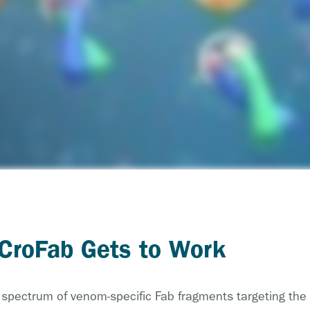
 CroFab Gets to Work
a spectrum of venom-specific Fab fragments targeting the