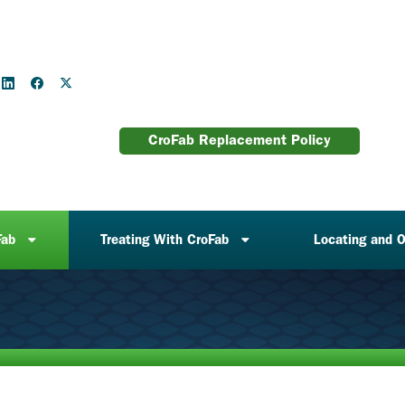
CroFab Replacement Policy
Fab
Treating With CroFab
Locating and O