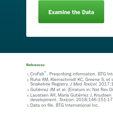
Examine the Data
References
®
CroFab
. Prescribing information. BTG In
Ruha AM, Kleinschmidt KC, Greene S, et a
Snakebite Registry.
J Med Toxicol.
2017;1
Gutiérrez JM et al. [Erratum in: Nat Rev
Laustsen AH, María Gutiérrez J, Knudsen 
development.
Toxicon.
2018;146:151-17
Data on file. BTG International Inc.