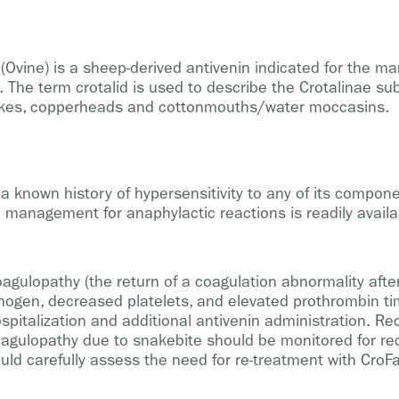
Ovine) is a sheep-derived antivenin indicated for the ma
The term crotalid is used to describe the Crotalinae sub
akes, copperheads and cottonmouths/water moccasins.
a known history of hypersensitivity to any of its compon
 management for anaphylactic reactions is readily availa
 coagulopathy (the return of a coagulation abnormality afte
inogen, decreased platelets, and elevated prothrombin tim
ospitalization and additional antivenin administration. R
agulopathy due to snakebite should be monitored for rec
hould carefully assess the need for re-treatment with CroF