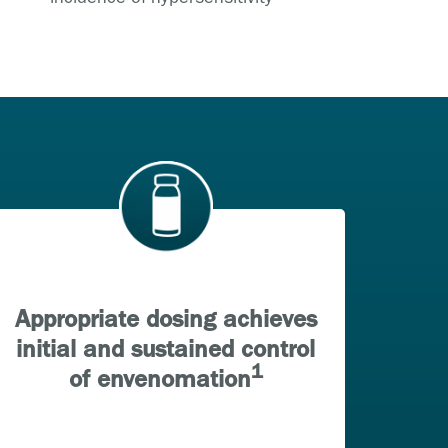
Appropriate dosing achieves
initial and sustained control
1
of envenomation