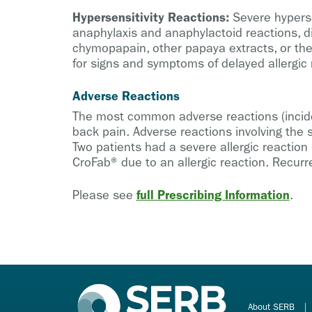
Hypersensitivity Reactions:
Severe hypersen
anaphylaxis and anaphylactoid reactions, di
chymopapain, other papaya extracts, or the
for signs and symptoms of delayed allergic r
Adverse Reactions
The most common adverse reactions (incidenc
back pain. Adverse reactions involving the s
Two patients had a severe allergic reaction
CroFab® due to an allergic reaction. Recur
full Prescribing Information
Please see
.
About SERB