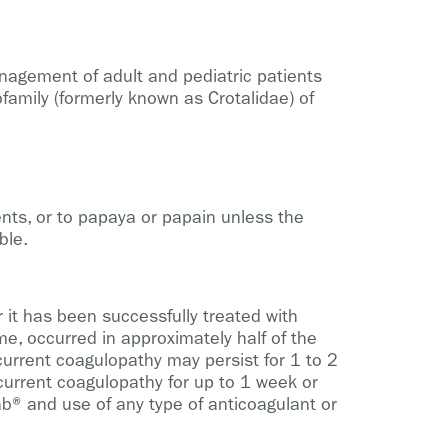
nagement of adult and pediatric patients
family (formerly known as Crotalidae) of
ents, or to papaya or papain unless the
ble.
r it has been successfully treated with
e, occurred in approximately half of the
ecurrent coagulopathy may persist for 1 to 2
urrent coagulopathy for up to 1 week or
ab® and use of any type of anticoagulant or