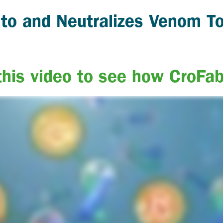
 to and Neutralizes Venom T
his video to see how CroFa