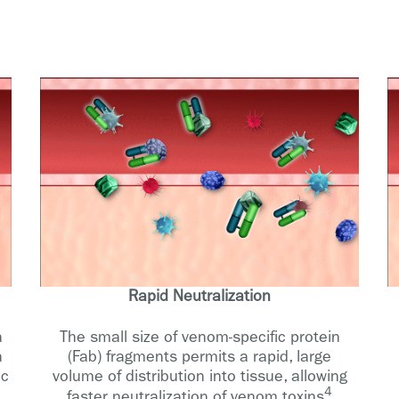
Rapid Neutralization
a
The small size of venom-specific protein
a
(Fab) fragments permits a rapid, large
ic
volume of distribution into tissue, allowing
4
faster neutralization of venom toxins