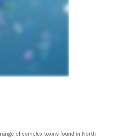
 range of complex toxins found in North