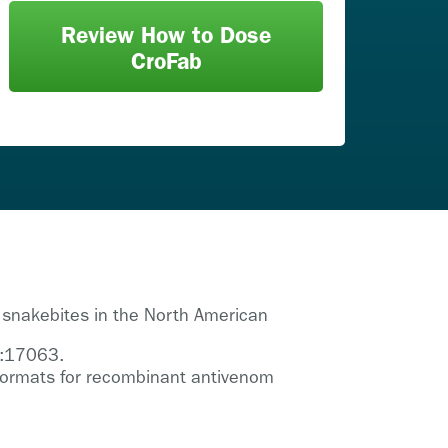
Review How to Dose
CroFab
 snakebites in the North American
3:17063.
y formats for recombinant antivenom