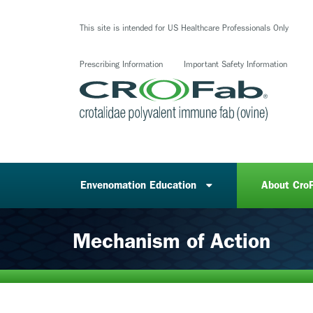
Skip
to
This site is intended for US Healthcare Professionals Only
main
content
Prescribing Information
Important Safety Information
Envenomation Education
About Cro
Mechanism of Action