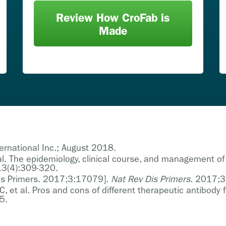
Review How CroFab is
Made
ternational Inc.; August 2018.
l. The epidemiology, clinical course, and management of
3(4):309-320.
 Dis Primers. 2017;3:17079].
Nat Rev Dis Primers
. 2017;
C, et al. Pros and cons of different therapeutic antibod
5.