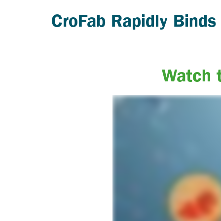
CroFab Rapidly Binds
Watch t