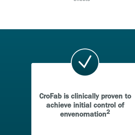
CroFab is clinically proven to
achieve initial control of
2
envenomation