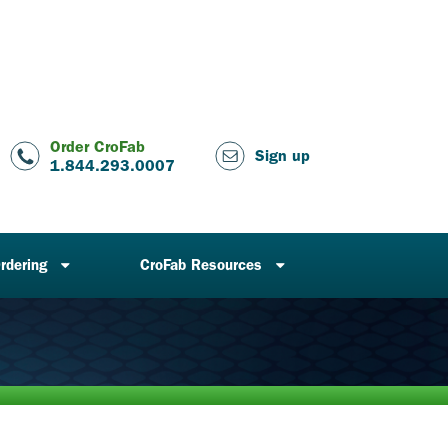
Order CroFab
Sign up
1.844.293.0007
rdering
CroFab Resources