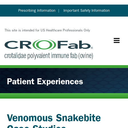
Skip
to
Prescribing Information
Important Safety Information
main
content
This site is intended for US Healthcare Professionals Only
Patient Experiences
Venomous Snakebite