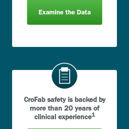
Examine the Data
CroFab safety is backed by
more than 20 years of
1
clinical experience