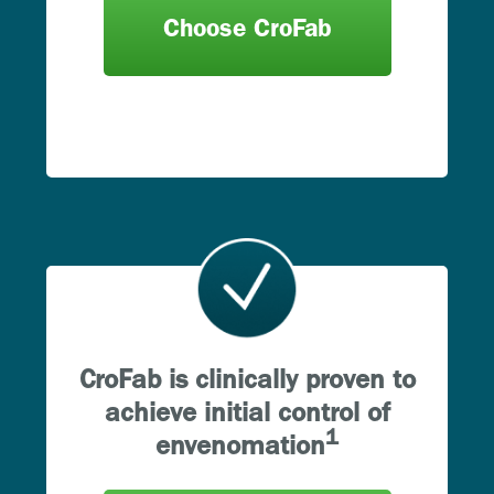
Choose CroFab
CroFab is clinically proven to
achieve initial control of
1
envenomation