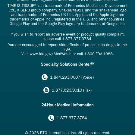
TIME IS TISSUE® is a trademark of Protherics Medicines Development
Ltd., a SERB group company. SnakeBite911 and the snakehead logo
are trademarks of Protherics UK Ltd. Apple and the Apple logo are
trademarks of Apple Inc., registered in the U.S. and other countries.
Google Play and the Google Play logo are trademarks of Google Inc.
If you wish to report an adverse event or product quality complaint,
please call
1-877-377-3784
.
You are encouraged to report side effects of prescription drugs to the
FDA.
Visit
www.fda.gov/MedWatch
or call
1-800-FDA-1088
.
Speciality Solutions Center™
1.844.293.0007 (Voice)
1.877.626.9910 (Fax)
24-Hour Medical Information
1.877.377.3784
© 2026 BTG International Inc. All rights reserved.