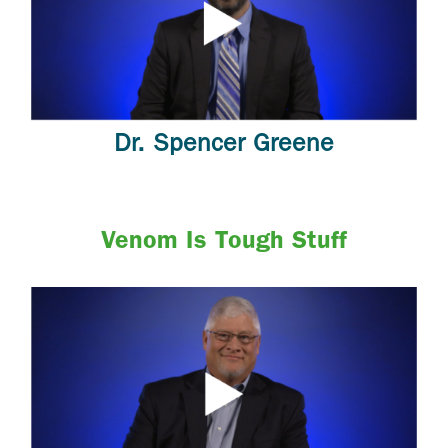
Dr. Spencer Greene
Venom Is Tough Stuff