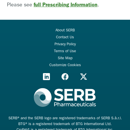
full Prescribing Information
Please see
.
About SERB
Contact Us
Privacy Policy
Terms of Use
Site Map
Customize Cookies
SERB® and the SERB logo are registered trademarks of SERB S.à.r.l.
BTG® is a registered trademark of BTG International Ltd.
CroFab® is a registered trademark of BTG International Inc.