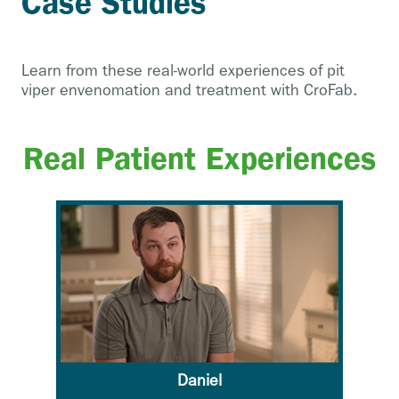
Case Studies
Learn from these real-world experiences of pit
viper envenomation and treatment with CroFab.
Real Patient Experiences
Daniel