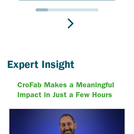
Go to slide 1
Go to slide 2
Go to slide 3
Go to slide 4
Go to slide 5
Expert Insight
CroFab Makes a Meaningful
Impact in Just a Few Hours