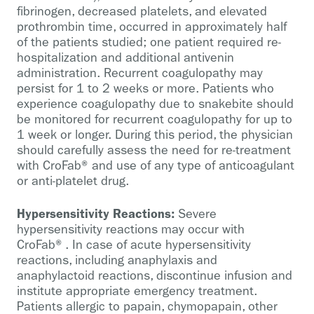
fibrinogen, decreased platelets, and elevated
prothrombin time, occurred in approximately half
of the patients studied; one patient required re-
hospitalization and additional antivenin
administration. Recurrent coagulopathy may
persist for 1 to 2 weeks or more. Patients who
experience coagulopathy due to snakebite should
be monitored for recurrent coagulopathy for up to
1 week or longer. During this period, the physician
should carefully assess the need for re-treatment
with CroFab® and use of any type of anticoagulant
or anti-platelet drug.
Hypersensitivity Reactions:
Severe
hypersensitivity reactions may occur with
CroFab®. In case of acute hypersensitivity
reactions, including anaphylaxis and
anaphylactoid reactions, discontinue infusion and
institute appropriate emergency treatment.
Patients allergic to papain, chymopapain, other