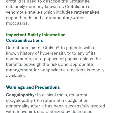
crotalid is used to describe the Crotalinae
subfamily (formerly known as Crotalidae) of
venomous snakes which includes rattlesnakes,
copperheads and cottonmouths/water
moccasins.
Important Safety Information
Contraindications
Do not administer CroFab® to patients with a
known history of hypersensitivity to any of its
components, or to papaya or papain unless the
benefits outweigh the risks and appropriate
management for anaphylactic reactions is readily
available.
Warnings and Precautions
Coagulopathy:
In clinical trials, recurrent
coagulopathy (the return of a coagulation
abnormality after it has been successfully treated
with antivenin), characterized by decreased