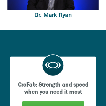
Dr. Mark Ryan
CroFab: Strength and speed
when you need it most