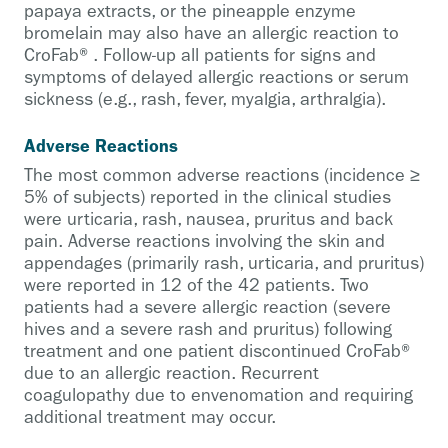
papaya extracts, or the pineapple enzyme
bromelain may also have an allergic reaction to
CroFab®. Follow-up all patients for signs and
symptoms of delayed allergic reactions or serum
sickness (e.g., rash, fever, myalgia, arthralgia).
Adverse Reactions
The most common adverse reactions (incidence ≥
5% of subjects) reported in the clinical studies
were urticaria, rash, nausea, pruritus and back
pain. Adverse reactions involving the skin and
appendages (primarily rash, urticaria, and pruritus)
were reported in 12 of the 42 patients. Two
patients had a severe allergic reaction (severe
hives and a severe rash and pruritus) following
treatment and one patient discontinued CroFab®
due to an allergic reaction. Recurrent
coagulopathy due to envenomation and requiring
additional treatment may occur.