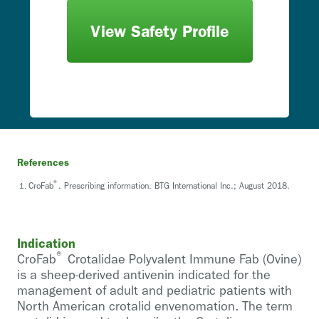
View Safety Profile
References
®
CroFab
. Prescribing information. BTG International Inc.; August 2018.
Indication
®
CroFab
Crotalidae Polyvalent Immune Fab (Ovine)
is a sheep-derived antivenin indicated for the
management of adult and pediatric patients with
North American crotalid envenomation. The term