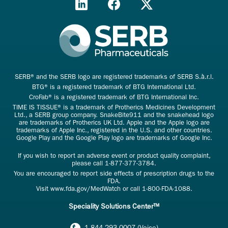
SERB® and the SERB logo are registered trademarks of SERB S.à.r.l.
BTG® is a registered trademark of BTG International Ltd.
CroFab® is a registered trademark of BTG International Inc.
TIME IS TISSUE® is a trademark of Protherics Medicines Development
Ltd., a SERB group company. SnakeBite911 and the snakehead logo
are trademarks of Protherics UK Ltd. Apple and the Apple logo are
trademarks of Apple Inc., registered in the U.S. and other countries.
Google Play and the Google Play logo are trademarks of Google Inc.
If you wish to report an adverse event or product quality complaint,
please call
1-877-377-3784
.
You are encouraged to report side effects of prescription drugs to the
FDA.
Visit
www.fda.gov/MedWatch
or call
1-800-FDA-1088
.
Speciality Solutions Center™
1.844.293.0007 (Voice)