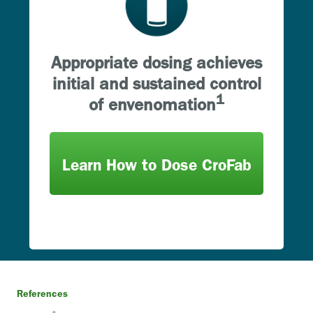
Appropriate dosing achieves
initial and sustained control
1
of envenomation
Learn How to Dose CroFab
References