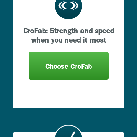
CroFab: Strength and speed
when you need it most
Choose CroFab