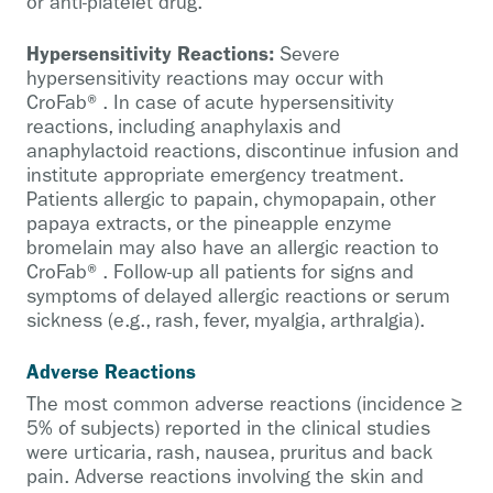
or anti-platelet drug.
Hypersensitivity Reactions:
Severe
hypersensitivity reactions may occur with
CroFab®. In case of acute hypersensitivity
reactions, including anaphylaxis and
anaphylactoid reactions, discontinue infusion and
institute appropriate emergency treatment.
Patients allergic to papain, chymopapain, other
papaya extracts, or the pineapple enzyme
bromelain may also have an allergic reaction to
CroFab®. Follow-up all patients for signs and
symptoms of delayed allergic reactions or serum
sickness (e.g., rash, fever, myalgia, arthralgia).
Adverse Reactions
The most common adverse reactions (incidence ≥
5% of subjects) reported in the clinical studies
were urticaria, rash, nausea, pruritus and back
pain. Adverse reactions involving the skin and