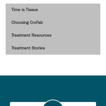
Time is Tissue
Choosing CroFab
Treatment Resources
Treatment Stories