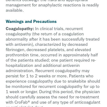
management for anaphylactic reactions is readily
available.
Warnings and Precautions
Coagulopathy:
In clinical trials, recurrent
coagulopathy (the return of a coagulation
abnormality after it has been successfully treated
with antivenin), characterized by decreased
fibrinogen, decreased platelets, and elevated
prothrombin time, occurred in approximately half
of the patients studied; one patient required re-
hospitalization and additional antivenin
administration. Recurrent coagulopathy may
persist for 1 to 2 weeks or more. Patients who
experience coagulopathy due to snakebite should
be monitored for recurrent coagulopathy for up to
1 week or longer. During this period, the physician
should carefully assess the need for re-treatment
with CroFab® and use of any type of anticoagulant