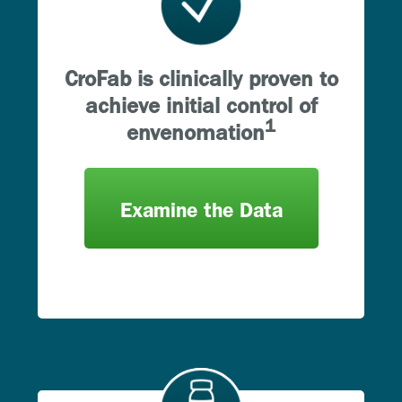
CroFab is clinically proven to
achieve initial control of
1
envenomation
Examine the Data