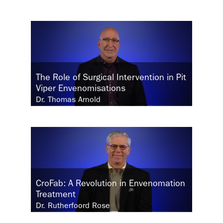
The Role of Surgical Intervention in Pit
Viper Envenomisations
Dr. Thomas Arnold
CroFab: A Revolution in Envenomation
Treatment
Dr. Rutherfoord Rose