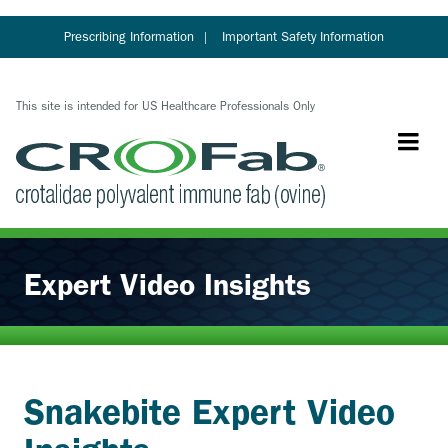
Skip
to
Prescribing Information
Important Safety Information
main
content
This site is intended for US Healthcare Professionals Only
Expert Video Insights
Snakebite Expert Video