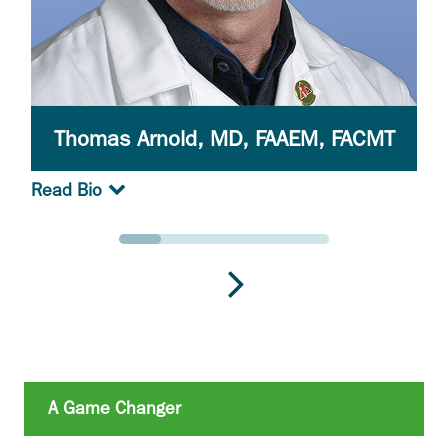
Thomas Arnold, MD, FAAEM, FACMT
Read Bio
Go to slide 1
Go to slide 2
Go to slide 3
Go to slide 4
Go to slide 5
A Game Changer