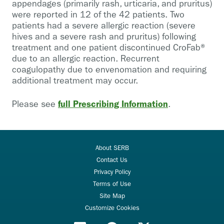
appendages (primarily rash, urticaria, and pruritus)
were reported in 12 of the 42 patients. Two
patients had a severe allergic reaction (severe
hives and a severe rash and pruritus) following
treatment and one patient discontinued CroFab®
due to an allergic reaction. Recurrent
coagulopathy due to envenomation and requiring
additional treatment may occur.
full Prescribing Information
Please see
.
About SERB
Contact Us
Privacy Policy
Terms of Use
Site Map
Customize Cookies