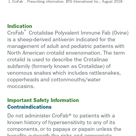
®
CroFab
. Prescribing information. BTG International Inc.; August 2018.
Indication
®
CroFab
Crotalidae Polyvalent Immune Fab (Ovine)
is a sheep-derived antivenin indicated for the
management of adult and pediatric patients with
North American crotalid envenomation. The term
crotalid is used to describe the Crotalinae
subfamily (formerly known as Crotalidae) of
venomous snakes which includes rattlesnakes,
copperheads and cottonmouths/water
moccasins.
Important Safety Information
Contraindications
Do not administer CroFab® to patients with a
known history of hypersensitivity to any of its
components, or to papaya or papain unless the
benefits outweigh the risks and appropriate