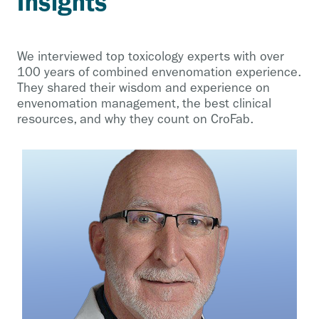
Insights
We interviewed top toxicology experts with over
100 years of combined envenomation experience.
They shared their wisdom and experience on
envenomation management, the best clinical
resources, and why they count on CroFab.