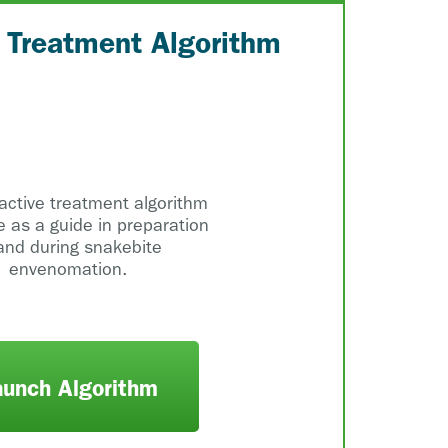
e Treatment Algorithm
ractive treatment algorithm
e as a guide in preparation
and during snakebite
envenomation.
aunch Algorithm