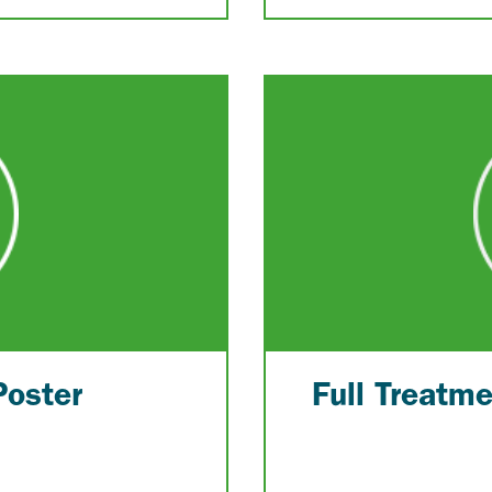
Poster
Full Treatm