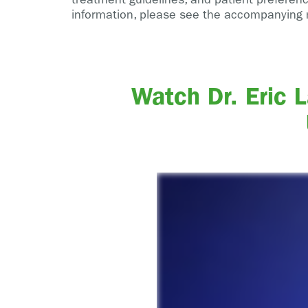
information, please see the accompanying 
Watch Dr. Eric 