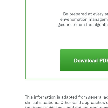
Be prepared at every s
envenomation manageme
guidance from the algorit
Download PD
This information is adapted from general a
clinical situations. Other valid approaches 
treatment guidelines, and patient preferenc