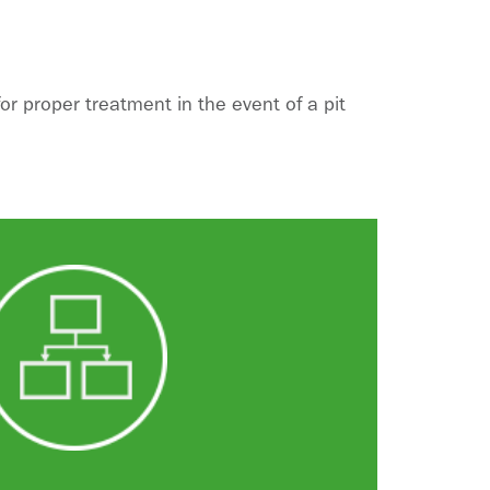
 proper treatment in the event of a pit