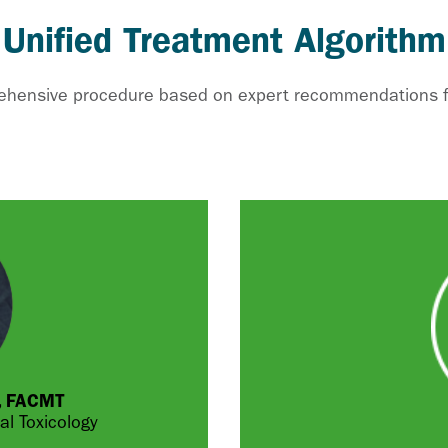
 Unified Treatment Algorithm
rehensive procedure based on expert recommendations for
P, FACMT
l Toxicology