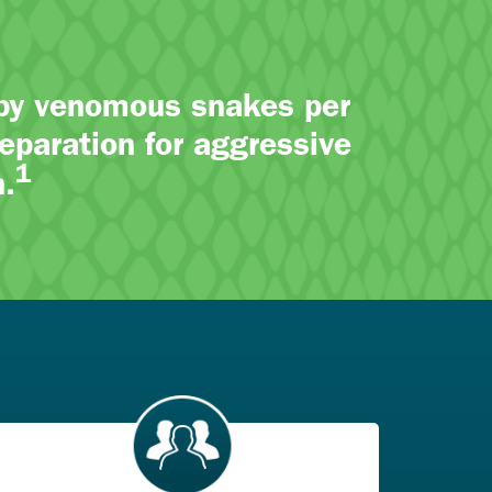
 by venomous snakes per
eparation for aggressive
1
.