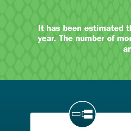
It has been estimated 
year. The number of mor
a