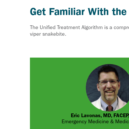
Get Familiar With the
The Unified Treatment Algorithm is a comp
viper snakebite.
Eric Lavonas, MD, FACE
Emergency Medicine & Medica