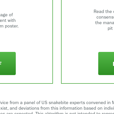
Read the 
tage of
consensu
nt with
the mana
hm poster.
pit
F
dvice from a panel of US snakebite experts convened in 
exist, and deviations from this information based on indiv
es are expected. This algorithm is not intended to repre