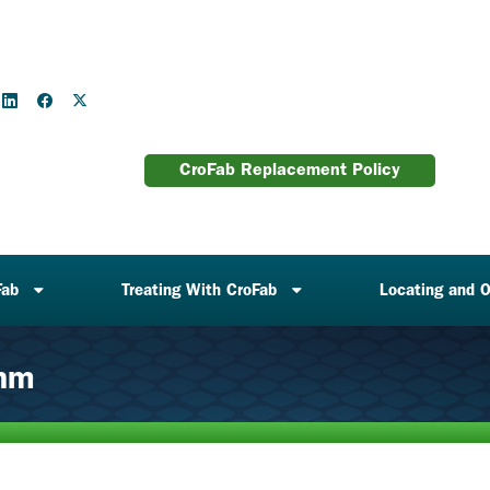
CroFab Replacement Policy
Fab
Treating With CroFab
Locating and O
thm