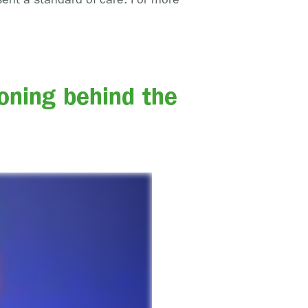
oning behind the
.