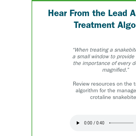
Hear From the Lead A
Treatment Algo
“When treating a snakebite
a small window to provide
the importance of every de
magnified.”
Review resources on the 
algorithm for the manag
crotaline snakebite