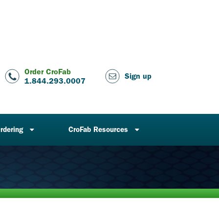
Order CroFab
Sign up
1.844.293.0007
rdering
CroFab Resources