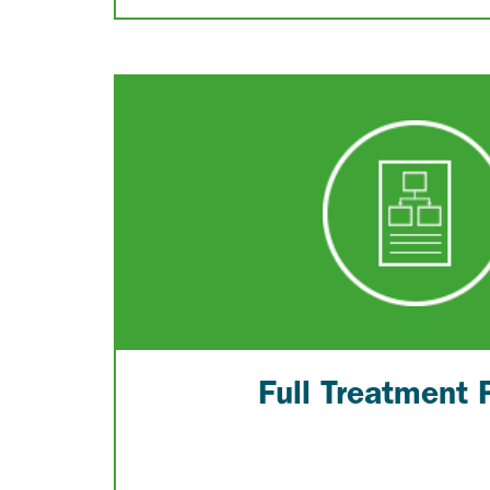
Full Treatment 