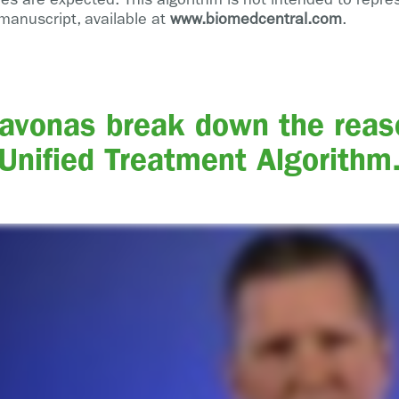
manuscript, available at
www.biomedcentral.com
.
Lavonas break down the reas
Unified Treatment Algorithm