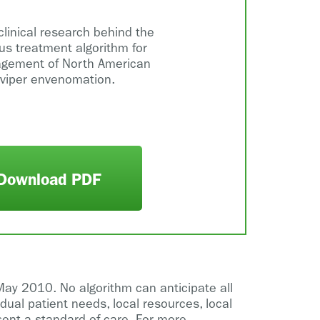
clinical research behind the
s treatment algorithm for
gement of North American
 viper envenomation.
Download PDF
May 2010. No algorithm can anticipate all
idual patient needs, local resources, local
sent a standard of care. For more