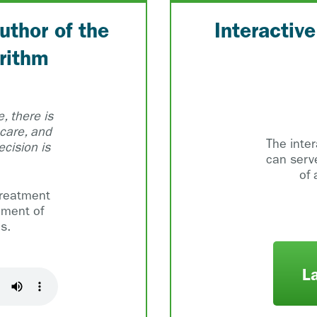
uthor of the
Interactiv
rithm
, there is
 care, and
The inte
cision is
can serv
of 
treatment
ement of
s.
L