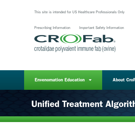
Skip
to
This site is intended for US Healthcare Professionals Only
main
content
Prescribing Information
Important Safety Information
Envenomation Education
About Cro
Unified Treatment Algori