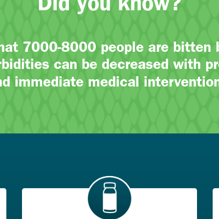
Did you know?
that 7000-8000 people are bitten
bidities can be decreased with pr
nd immediate medical intervention