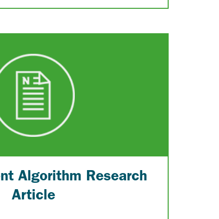
ent Algorithm Research
Article