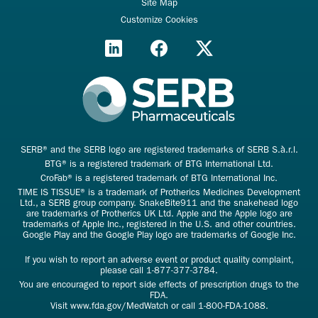
Site Map
Customize Cookies
SERB® and the SERB logo are registered trademarks of SERB S.à.r.l.
BTG® is a registered trademark of BTG International Ltd.
CroFab® is a registered trademark of BTG International Inc.
TIME IS TISSUE® is a trademark of Protherics Medicines Development
Ltd., a SERB group company. SnakeBite911 and the snakehead logo
are trademarks of Protherics UK Ltd. Apple and the Apple logo are
trademarks of Apple Inc., registered in the U.S. and other countries.
Google Play and the Google Play logo are trademarks of Google Inc.
If you wish to report an adverse event or product quality complaint,
please call
1-877-377-3784
.
You are encouraged to report side effects of prescription drugs to the
FDA.
Visit
www.fda.gov/MedWatch
or call
1-800-FDA-1088
.