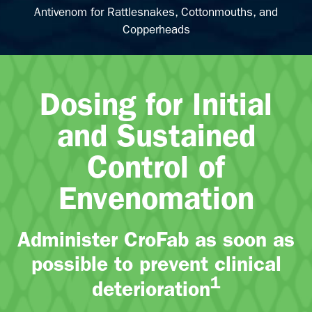
Antivenom for Rattlesnakes, Cottonmouths, and
Copperheads
Dosing for Initial
and Sustained
Control of
Envenomation
Administer CroFab as soon as
possible to prevent clinical
1
deterioration