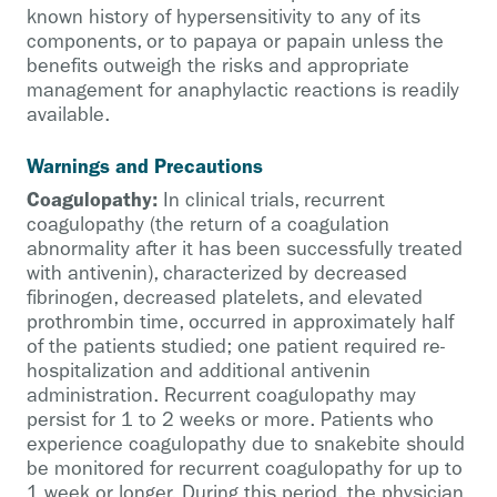
known history of hypersensitivity to any of its
components, or to papaya or papain unless the
benefits outweigh the risks and appropriate
management for anaphylactic reactions is readily
available.
Warnings and Precautions
Coagulopathy:
In clinical trials, recurrent
coagulopathy (the return of a coagulation
abnormality after it has been successfully treated
with antivenin), characterized by decreased
fibrinogen, decreased platelets, and elevated
prothrombin time, occurred in approximately half
of the patients studied; one patient required re-
hospitalization and additional antivenin
administration. Recurrent coagulopathy may
persist for 1 to 2 weeks or more. Patients who
experience coagulopathy due to snakebite should
be monitored for recurrent coagulopathy for up to
1 week or longer. During this period, the physician