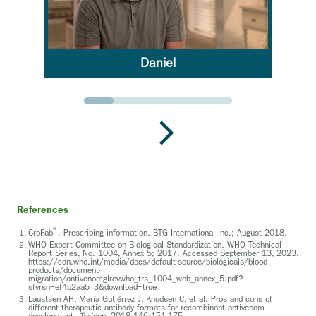
Daniel
Go to slide 1
Go to slide 2
Go to slide 3
Go to slide 4
Go to slide 5
References
®
CroFab
. Prescribing information. BTG International Inc.; August 2018.
WHO Expert Committee on Biological Standardization. WHO Technical
Report Series, No. 1004, Annex 5; 2017. Accessed September 13, 2023.
https://cdn.who.int/media/docs/default-source/biologicals/blood-
products/document-
migration/antivenomglrevwho_trs_1004_web_annex_5.pdf?
sfvrsn=ef4b2aa5_3&download=true
Laustsen AH, María Gutiérrez J, Knudsen C, et al. Pros and cons of
different therapeutic antibody formats for recombinant antivenom
development.
Toxicon.
2018;146:151-175.