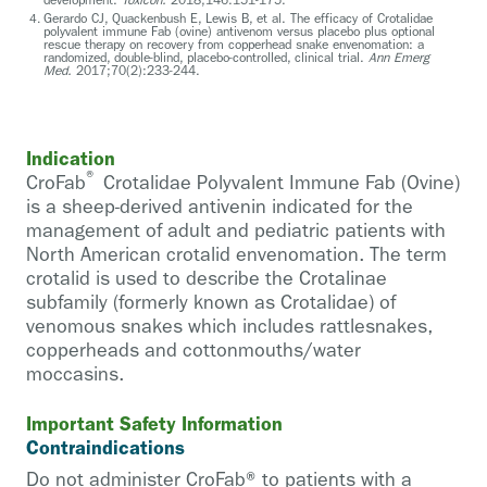
Gerardo CJ, Quackenbush E, Lewis B, et al. The efficacy of Crotalidae
polyvalent immune Fab (ovine) antivenom versus placebo plus optional
rescue therapy on recovery from copperhead snake envenomation: a
randomized, double-blind, placebo-controlled, clinical trial.
Ann Emerg
Med.
2017;70(2):233-244.
Indication
®
CroFab
Crotalidae Polyvalent Immune Fab (Ovine)
is a sheep-derived antivenin indicated for the
management of adult and pediatric patients with
North American crotalid envenomation. The term
crotalid is used to describe the Crotalinae
subfamily (formerly known as Crotalidae) of
venomous snakes which includes rattlesnakes,
copperheads and cottonmouths/water
moccasins.
Important Safety Information
Contraindications
Do not administer CroFab® to patients with a