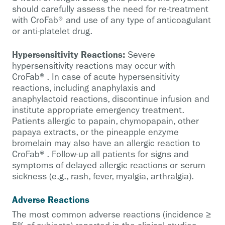
should carefully assess the need for re-treatment
with CroFab® and use of any type of anticoagulant
or anti-platelet drug.
Hypersensitivity Reactions:
Severe
hypersensitivity reactions may occur with
CroFab®. In case of acute hypersensitivity
reactions, including anaphylaxis and
anaphylactoid reactions, discontinue infusion and
institute appropriate emergency treatment.
Patients allergic to papain, chymopapain, other
papaya extracts, or the pineapple enzyme
bromelain may also have an allergic reaction to
CroFab®. Follow-up all patients for signs and
symptoms of delayed allergic reactions or serum
sickness (e.g., rash, fever, myalgia, arthralgia).
Adverse Reactions
The most common adverse reactions (incidence ≥