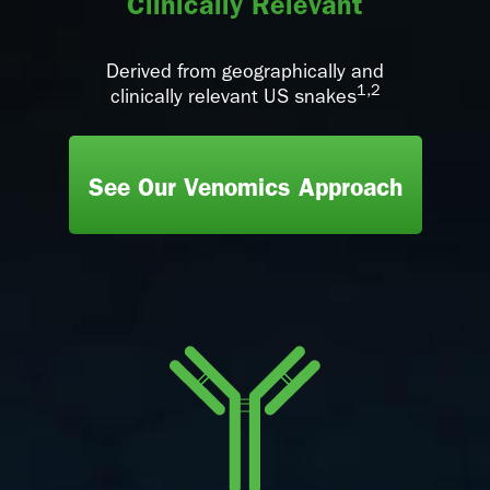
Clinically Relevant
Derived from geographically and
1,2
clinically relevant US snakes
See Our Venomics Approach