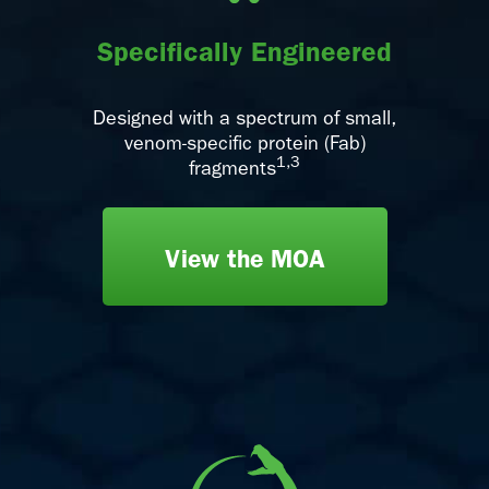
Specifically Engineered
Designed with a spectrum of small,
venom-specific protein (Fab)
1,3
fragments
View the MOA