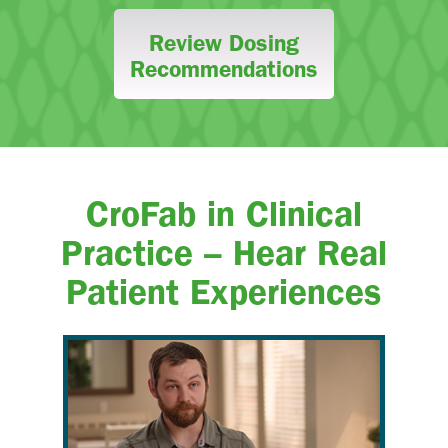
Review Dosing
Recommendations
CroFab in Clinical
Practice – Hear Real
Patient Experiences