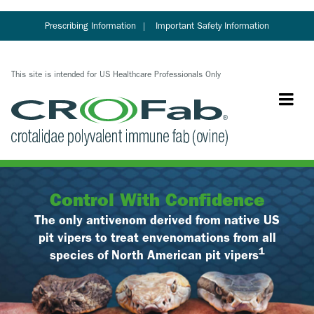
Skip
to
Prescribing Information
Important Safety Information
main
content
This site is intended for US Healthcare Professionals Only
Control With Confidence
The only antivenom derived from native US
pit vipers to treat envenomations from all
1
species of North American pit vipers