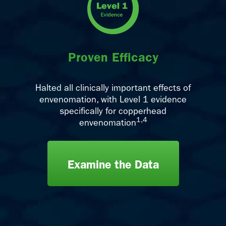
Proven Efficacy
Halted all clinically important effects of
envenomation, with Level 1 evidence
specifically for copperhead
1,4
envenomation
Examine the Data