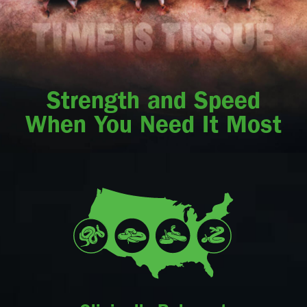
Strength and Speed
When You Need It Most