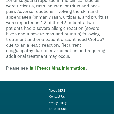
5% of subjects) reported in the clinical studies
were urticaria, rash, nausea, pruritus and back
pain. Adverse reactions involving the skin and
appendages (primarily rash, urticaria, and pruritus)
were reported in 12 of the 42 patients. Two
patients had a severe allergic reaction (severe
hives and a severe rash and pruritus) following
treatment and one patient discontinued CroFab®
due to an allergic reaction. Recurrent
coagulopathy due to envenomation and requiring
additional treatment may occur.
full Prescribing Information
Please see
.
About SERB
Contact Us
Privacy Policy
Terms of Use