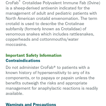
®
CroFab
Crotalidae Polyvalent Immune Fab (Ovine)
is a sheep-derived antivenin indicated for the
management of adult and pediatric patients with
North American crotalid envenomation. The term
crotalid is used to describe the Crotalinae
subfamily (formerly known as Crotalidae) of
venomous snakes which includes rattlesnakes,
copperheads and cottonmouths/water
moccasins.
Important Safety Information
Contraindications
Do not administer CroFab® to patients with a
known history of hypersensitivity to any of its
components, or to papaya or papain unless the
benefits outweigh the risks and appropriate
management for anaphylactic reactions is readily
available.
Warnings and Precautions