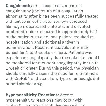
Coagulopathy:
In clinical trials, recurrent
coagulopathy (the return of a coagulation
abnormality after it has been successfully treated
with antivenin), characterized by decreased
fibrinogen, decreased platelets, and elevated
prothrombin time, occurred in approximately half
of the patients studied; one patient required re-
hospitalization and additional antivenin
administration. Recurrent coagulopathy may
persist for 1 to 2 weeks or more. Patients who
experience coagulopathy due to snakebite should
be monitored for recurrent coagulopathy for up to
1 week or longer. During this period, the physician
should carefully assess the need for re-treatment
with CroFab® and use of any type of anticoagulant
or anti-platelet drug.
Hypersensitivity Reactions:
Severe
hypersensitivity reactions may occur with
CroFab®. In case of acute hypersensitivity