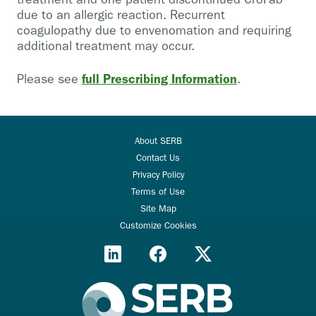
due to an allergic reaction. Recurrent
coagulopathy due to envenomation and requiring
additional treatment may occur.
full Prescribing Information
Please see
.
About SERB
Contact Us
Privacy Policy
Terms of Use
Site Map
Customize Cookies