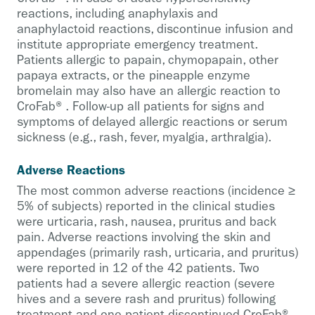
reactions, including anaphylaxis and
anaphylactoid reactions, discontinue infusion and
institute appropriate emergency treatment.
Patients allergic to papain, chymopapain, other
papaya extracts, or the pineapple enzyme
bromelain may also have an allergic reaction to
CroFab®. Follow-up all patients for signs and
symptoms of delayed allergic reactions or serum
sickness (e.g., rash, fever, myalgia, arthralgia).
Adverse Reactions
The most common adverse reactions (incidence ≥
5% of subjects) reported in the clinical studies
were urticaria, rash, nausea, pruritus and back
pain. Adverse reactions involving the skin and
appendages (primarily rash, urticaria, and pruritus)
were reported in 12 of the 42 patients. Two
patients had a severe allergic reaction (severe
hives and a severe rash and pruritus) following
treatment and one patient discontinued CroFab®