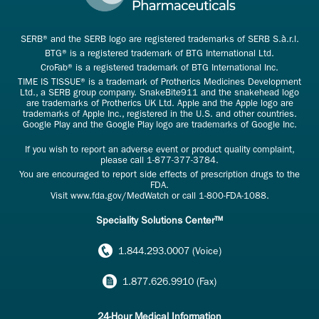
SERB® and the SERB logo are registered trademarks of SERB S.à.r.l.
BTG® is a registered trademark of BTG International Ltd.
CroFab® is a registered trademark of BTG International Inc.
TIME IS TISSUE® is a trademark of Protherics Medicines Development
Ltd., a SERB group company. SnakeBite911 and the snakehead logo
are trademarks of Protherics UK Ltd. Apple and the Apple logo are
trademarks of Apple Inc., registered in the U.S. and other countries.
Google Play and the Google Play logo are trademarks of Google Inc.
If you wish to report an adverse event or product quality complaint,
please call
1-877-377-3784
.
You are encouraged to report side effects of prescription drugs to the
FDA.
Visit
www.fda.gov/MedWatch
or call
1-800-FDA-1088
.
Speciality Solutions Center™
1.844.293.0007 (Voice)
1.877.626.9910 (Fax)
24-Hour Medical Information